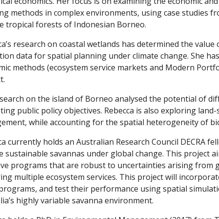
ical economics. Her focus is on examining the economic and 
ng methods in complex environments, using case studies fro
e tropical forests of Indonesian Borneo.
a’s research on coastal wetlands has determined the value
tion data for spatial planning under climate change. She ha
ic methods (ecosystem service markets and Modern Portfoli
t.
search on the island of Borneo analysed the potential of dif
ing public policy objectives. Rebecca is also exploring land
ment, while accounting for the spatial heterogeneity of bi
a currently holds an Australian Research Council DECRA fel
e sustainable savannas under global change. This project ai
ive programs that are robust to uncertainties arising from 
ring multiple ecosystem services. This project will incorporat
programs, and test their performance using spatial simulati
lia’s highly variable savanna environment.