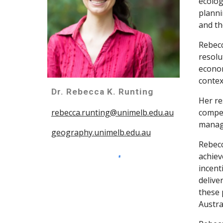
ecolog
planni
and th
Rebecc
resolu
econom
contex
Dr. Rebecca K. Runting
Her re
compet
rebecca.runting@unimelb.edu.au
manage
geography.unimelb.edu.au
Rebecc
achiev
incent
delive
these 
Austra