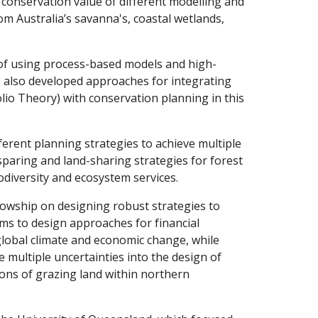
conservation value of different modelling and
m Australia’s savanna's, coastal wetlands,
 of using process-based models and high-
s also developed approaches for integrating
o Theory) with conservation planning in this
ferent planning strategies to achieve multiple
-sparing and land-sharing strategies for forest
odiversity and ecosystem services.
lowship on designing robust strategies to
ms to design approaches for financial
global climate and economic change, while
e multiple uncertainties into the design of
ons of grazing land within northern