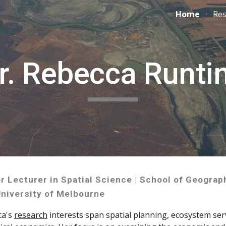
Home
Res
ip to main content
Skip to navigat
r. Rebecca Runti
r Lecturer in Spatial Science | School of Geograp
niversity of Melbourne
ca's
research
interests span spatial planning, ecosystem ser