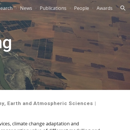
earch
News
Publications
People
Awards
ion
ng
hy, Earth and Atmospheric Sciences |
vices, climate change adaptation and