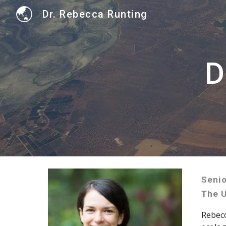
Dr. Rebecca Runting
Sk
D
Senio
The U
Rebec