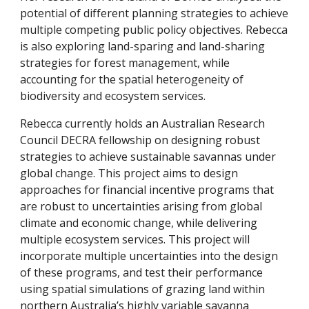
potential of different planning strategies to achieve
multiple competing public policy objectives. Rebecca
is also exploring land-sparing and land-sharing
strategies for forest management, while
accounting for the spatial heterogeneity of
biodiversity and ecosystem services.
Rebecca currently holds an Australian Research
Council DECRA fellowship on designing robust
strategies to achieve sustainable savannas under
global change. This project aims to design
approaches for financial incentive programs that
are robust to uncertainties arising from global
climate and economic change, while delivering
multiple ecosystem services. This project will
incorporate multiple uncertainties into the design
of these programs, and test their performance
using spatial simulations of grazing land within
northern Australia’s highly variable savanna