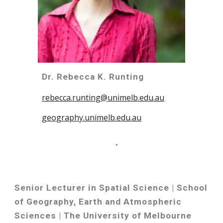
Dr. Rebecca K. Runting
rebecca.runting@unimelb.edu.au
geography.unimelb.edu.au
Senior Lecturer in Spatial Science | School
of Geography, Earth and Atmospheric
Sciences | The University of Melbourne