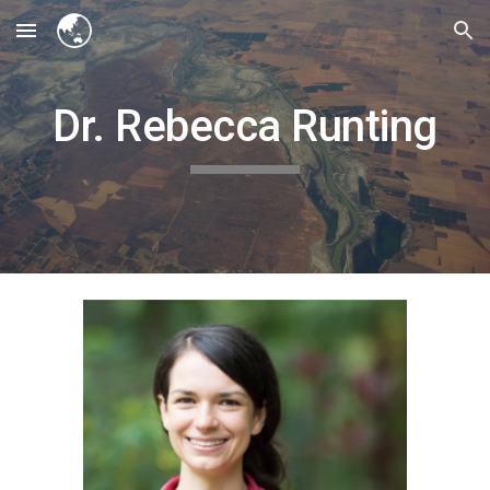
Skip to main content
Skip to navigation
Dr. Rebecca Runting