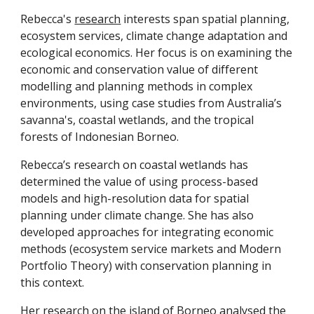
Rebecca's
research
interests span spatial planning,
ecosystem services, climate change adaptation and
ecological economics. Her focus is on examining the
economic and conservation value of different
modelling and planning methods in complex
environments, using case studies from Australia’s
savanna's, coastal wetlands, and the tropical
forests of Indonesian Borneo.
Rebecca’s research on coastal wetlands has
determined the value of using process-based
models and high-resolution data for spatial
planning under climate change. She has also
developed approaches for integrating economic
methods (ecosystem service markets and Modern
Portfolio Theory) with conservation planning in
this context.
Her research on the island of Borneo analysed the