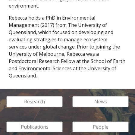
environment.
Rebecca holds a PhD in Environmental
Management (2017) from The University of
Queensland, which focused on developing and
evaluating strategies to manage ecosystem
services under global change. Prior to joining the
University of Melbourne, Rebecca was a
Postdoctoral Research Fellow at the School of Earth
and Environmental Sciences at the University of
Queensland.
Research
News
Publications
People