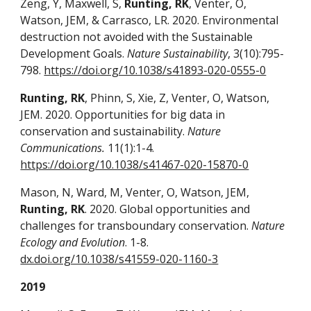
Zeng, Y, Maxwell, S,
Runting, RK
, Venter, O,
Watson, JEM, & Carrasco, LR. 2020. Environmental
destruction not avoided with the Sustainable
Development Goals.
Nature Sustainability
, 3(10):795-
798.
https://doi.org/10.1038/s41893-020-0555-0
Runting, RK
, Phinn, S, Xie, Z, Venter, O, Watson,
JEM. 2020. Opportunities for big data in
conservation and sustainability.
Nature
Communications.
11(1):1-4.
https://doi.org/10.1038/s41467-020-15870-0
Mason, N, Ward, M, Venter, O, Watson, JEM,
Runting, RK
. 2020. Global opportunities and
challenges for transboundary conservation.
Nature
Ecology and Evolution
. 1-8.
dx.doi.org/10.1038/s41559-020-1160-3
2019