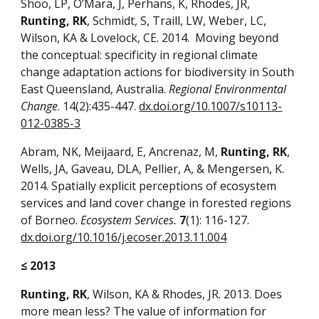
Shoo, LP, O’Mara, J, Perhans, K, Rhodes, JR,
Runting, RK
, Schmidt, S, Traill, LW, Weber, LC,
Wilson, KA & Lovelock, CE. 2014. Moving beyond
the conceptual: specificity in regional climate
change adaptation actions for biodiversity in South
East Queensland, Australia.
Regional Environmental
Change
. 14(2):435-447.
dx.doi.org/10.1007/s10113-
012-0385-3
Abram, NK, Meijaard, E, Ancrenaz, M,
Runting, RK
,
Wells, JA, Gaveau, DLA, Pellier, A, & Mengersen, K.
2014. Spatially explicit perceptions of ecosystem
services and land cover change in forested regions
of Borneo.
Ecosystem Services.
7
(1): 116-127.
dx.doi.org/10.1016/j.ecoser.2013.11.004
≤ 2013
Runting, RK
, Wilson, KA & Rhodes, JR. 2013. Does
more mean less? The value of information for