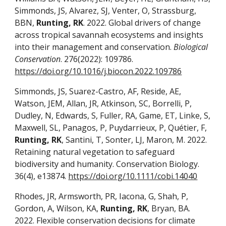
Simmonds, JS, Alvarez, SJ, Venter, O, Strassburg,
BBN,
Runting, RK
. 2022. Global drivers of change
across tropical savannah ecosystems and insights
into their management and conservation.
Biological
Conservation
. 276(2022): 109786.
https://doi.org/10.1016/j.biocon.2022.109786
Simmonds, JS, Suarez-Castro, AF, Reside, AE,
Watson, JEM, Allan, JR, Atkinson, SC, Borrelli, P,
Dudley, N, Edwards, S, Fuller, RA, Game, ET, Linke, S,
Maxwell, SL, Panagos, P, Puydarrieux, P, Quétier, F,
Runting, RK
, Santini, T, Sonter, LJ, Maron, M. 2022.
Retaining natural vegetation to safeguard
biodiversity and humanity. Conservation Biology.
36(4), e13874.
https://doi.org/10.1111/cobi.14040
Rhodes, JR, Armsworth, PR, Iacona, G, Shah, P,
Gordon, A, Wilson, KA,
Runting, RK
, Bryan, BA.
2022. Flexible conservation decisions for climate