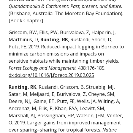
Quandamooka & Catchment: Past, present, and future.
(Brisbane, Australia: The Moreton Bay Foundation).
[Book Chapter]
Griscom, BW, Ellis, PW, Burivalova, Z, Halperin, J,
Marthinus, D,
Runting, RK
, Ruslandi, Shoch, D,
Putz, FE. 2019. Reduced-impact logging in Borneo to
minimize carbon emissions and impacts on
sensitive habitats while maintaining timber yields.
Forest Ecology and Management
. 438:176-185.
dx.doi.org/10.1016/j.foreco.2019.02.025
Runting, RK
, Ruslandi, Griscom, B, Struebig, MJ,
Satar, M, Meijaard, E, Burivalova, Z, Cheyne, SM,
Deere, NJ, Game, ET, Putz, FE, Wells, JA, Wilting, A,
Ancrenaz, M, Ellis, P, Khan, FAA, Leavitt, SM,
Marshall, AJ, Possingham, HP, Watson, JEM, Venter,
O. 2019. Larger gains from improved management
over sparing–sharing for tropical forests.
Nature