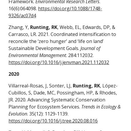
Framework.
Environmental Research Letters
.
16(6):064098.
https://doi.org/10.1088/1748-
9326/ac07d4
Zhang, Y,
Runting, RK
, Webb, EL, Edwards, DP, &
Carrasco, LR. 2021. Coordinated intensification to
reconcile the ‘zero hunger’ and ‘life on land’
Sustainable Development Goals.
Journal of
Environmental Management
. 284:112032.
https://doi.org/10.1016/j.jenvman.2021.112032
2020
Villarreal-Rosas, J, Sonter, LJ,
Runting, RK
, López-
Cubillos, S, Dade, MC, Possingham, HP, & Rhodes,
JR. 2020. Advancing Systematic Conservation
Planning for Ecosystem Services.
Trends in Ecology &
Evolution
. 35(12): 1129-1139.
https://doi.org/10.1016/j.tree.2020.08.016