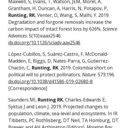
Maxwell, S, Evans, T, Watson, JEM, Morel, A,
Grantham, H, Duncan, A, Harris, N, Potapov, P,
Runting, RK
, Venter, O, Wang, S, Malhi, Y. 2019.
Degradation and forgone removals increase the
carbon impact of intact forest loss by 626%.
Science
Advances
. 5(10):eaax2546.
dx.doi.org/10.1126/sciadv.aax2546
López-Cubillos, S, Suárez-Castro, F, McDonald-
Madden, E, Biggs, D, Nates-Parra, G, Gutierrez-
Chacón, C,
Runting, RK
. 2019. Colombia short on
political will to protect pollinators.
Nature
. 573:196.
dx.doi.org/10.1038/d41586-019-02680-8
[Correspondence]
Saunders MI,
Runting RK
, Charles-Edwards E,
Syktus J and Leon J. 2019. Projected changes to
population, climate, sea-level and ecosystems. In IR
Tibbetts, PC Rothlisberg, DT Neil, TA Homburg, DT
Brewer and AH Arthington (Editors).
Moreton Bay