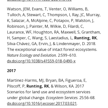
Watson, JEM, Evans, T, Venter, O, Williams, B,
Tulloch, A, Stewart, C, Thompson, I, Ray, JC, Murray,
K, Salazar, A, McAlpine, C, Potapov, P, Walston, J,
Robinson, J, Painter, M, Wilkie, D, Filardi, C,
Laurance, WF, Houghton, RA, Maxwell, S, Grantham,
H, Samper, C, Wang, S, Laestadius, L,
Runting, RK
,
Silva-Chávez, GA, Ervin, J, & Lindenmayer, D. 2018.
The exceptional value of intact forest ecosystems.
Nature Ecology and Evolution.
2:599–610.
dx.doi.org/10.1038/s41559-018-0490-x
2017
Martinez-Harms, MJ, Bryan, BA, Figueroa, E,
Pliscoff, P,
Runting, RK
, & Wilson, KA. 2017
Scenarios for land use and ecosystem services
under global change.
Ecosystem Services
. 25:56-68.
dx.doi.org/10.1016/j.ecoser.2017.03.021
.