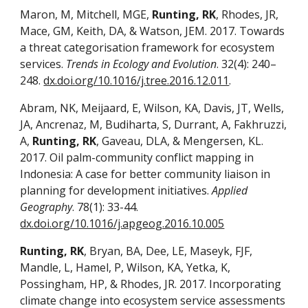
Maron, M, Mitchell, MGE,
Runting, RK
, Rhodes, JR,
Mace, GM, Keith, DA, & Watson, JEM. 2017. Towards
a threat categorisation framework for ecosystem
services.
Trends in Ecology and Evolution
. 32(4): 240–
248.
dx.doi.org/10.1016/j.tree.2016.12.011
.
Abram, NK, Meijaard, E, Wilson, KA, Davis, JT, Wells,
JA, Ancrenaz, M, Budiharta, S, Durrant, A, Fakhruzzi,
A,
Runting, RK
, Gaveau, DLA, & Mengersen, KL.
2017. Oil palm-community conflict mapping in
Indonesia: A case for better community liaison in
planning for development initiatives.
Applied
Geography
. 78(1): 33-44.
dx.doi.org/10.1016/j.apgeog.2016.10.005
Runting, RK
, Bryan, BA, Dee, LE, Maseyk, FJF,
Mandle, L, Hamel, P, Wilson, KA, Yetka, K,
Possingham, HP, & Rhodes, JR. 2017. Incorporating
climate change into ecosystem service assessments