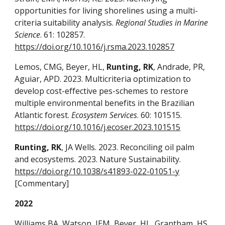
opportunities for living shorelines using a multi-
criteria suitability analysis.
Regional Studies in Marine
Science
. 61: 102857.
https://doi.org/10.1016/j.rsma.2023.102857
Lemos, CMG, Beyer, HL,
Runting, RK
, Andrade, PR,
Aguiar, APD. 2023. Multicriteria optimization to
develop cost-effective pes-schemes to restore
multiple environmental benefits in the Brazilian
Atlantic forest.
Ecosystem Services
. 60: 101515.
https://doi.org/10.1016/j.ecoser.2023.101515
Runting, RK
, JA Wells. 2023. Reconciling oil palm
and ecosystems. 2023. Nature Sustainability.
https://doi.org/10.1038/s41893-022-01051-y
[Commentary]
2022
Williams BA, Watson, JEM, Beyer, HL, Grantham, HS,