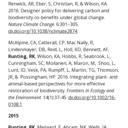
Renwick, AR, Eber, S, Christian, R, & Wilson, KA.
2016. Designer policy for delivering carbon and
biodiversity co-benefits under global change.
Nature Climate Change
. 6:301–305.
dx.doi.org/10.1038/nclimate2874
McAlpine, CA, Catterall, CP, Mac Nally, R,
Lindenmayer, DB, Reid, L, Holl, KD, Bennett, AF,
Runting, RK
, Wilson, KA, Hobbs, R, Seabrook, L,
Cunningham, SC, Moilanen, A, Maron, M, Shoo, L,
Lunt, ID, Vesk, PA, Rumpff, L, Martin, TG, Thomson,
JR, & Possingham, HP. 2016. Integrating plant- and
animal-based perspectives for more effective
restoration of biodiversity.
Frontiers in Ecology and
the Environment
. 14(1):37-45.
dx.doi.org/10.1002/16-
0108.1
2015
Runting, RK
, Meijaard, E, Abram, NK, Wells, JA,