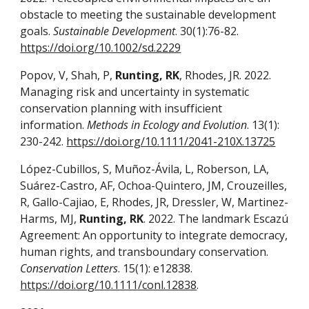
obstacle to meeting the sustainable development
goals.
Sustainable Development
. 30(1):76-82.
https://doi.org/10.1002/sd.2229
Popov, V, Shah, P,
Runting, RK
, Rhodes, JR. 2022.
Managing risk and uncertainty in systematic
conservation planning with insufficient
information.
Methods in Ecology and Evolution
. 13(1):
230-242.
https://doi.org/10.1111/2041-210X.13725
López-Cubillos, S, Muñoz-Ávila, L, Roberson, LA,
Suárez-Castro, AF, Ochoa-Quintero, JM, Crouzeilles,
R, Gallo-Cajiao, E, Rhodes, JR, Dressler, W, Martinez-
Harms, MJ,
Runting, RK
. 2022. The landmark Escazú
Agreement: An opportunity to integrate democracy,
human rights, and transboundary conservation.
Conservation Letters
. 15(1): e12838.
https://doi.org/10.1111/conl.12838
.