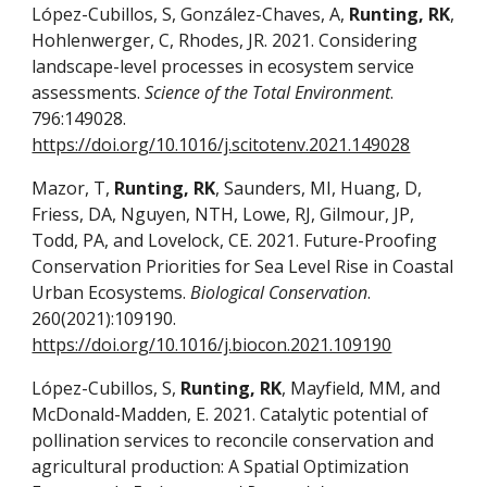
López-Cubillos, S, González-Chaves, A,
Runting, RK
,
Hohlenwerger, C, Rhodes, JR. 2021. Considering
landscape-level processes in ecosystem service
assessments.
Science of the Total Environment
.
796:149028.
https://doi.org/10.1016/j.scitotenv.2021.149028
Mazor, T,
Runting, RK
, Saunders, MI, Huang, D,
Friess, DA, Nguyen, NTH, Lowe, RJ, Gilmour, JP,
Todd, PA, and Lovelock, CE. 2021. Future-Proofing
Conservation Priorities for Sea Level Rise in Coastal
Urban Ecosystems.
Biological Conservation
.
260(2021):109190.
https://doi.org/10.1016/j.biocon.2021.109190
López-Cubillos, S,
Runting, RK
, Mayfield, MM, and
McDonald-Madden, E. 2021. Catalytic potential of
pollination services to reconcile conservation and
agricultural production: A Spatial Optimization