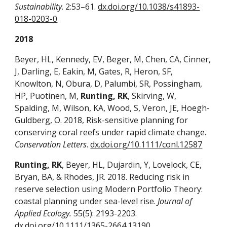
Sustainability
. 2:53–61.
dx.doi.org/10.1038/s41893-
018-0203-0
2018
Beyer, HL, Kennedy, EV, Beger, M, Chen, CA, Cinner,
J, Darling, E, Eakin, M, Gates, R, Heron, SF,
Knowlton, N, Obura, D, Palumbi, SR, Possingham,
HP, Puotinen, M,
Runting, RK
, Skirving, W,
Spalding, M, Wilson, KA, Wood, S, Veron, JE, Hoegh-
Guldberg, O. 2018, Risk-sensitive planning for
conserving coral reefs under rapid climate change.
Conservation Letters
.
dx.doi.org/10.1111/conl.12587
Runting, RK
, Beyer, HL, Dujardin, Y, Lovelock, CE,
Bryan, BA, & Rhodes, JR. 2018. Reducing risk in
reserve selection using Modern Portfolio Theory:
coastal planning under sea-level rise.
Journal of
Applied Ecology.
55(5): 2193-2203.
dx.doi.org/10.1111/1365-2664.13190