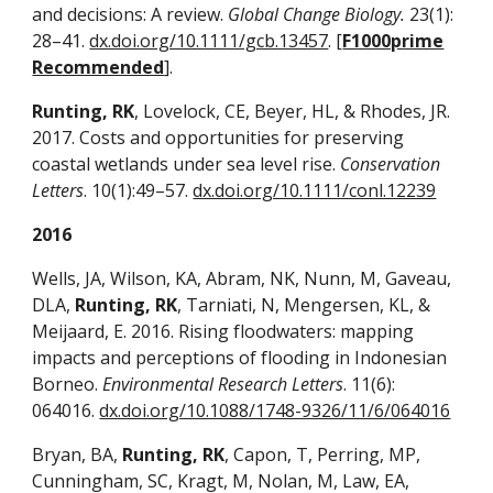
and decisions: A review.
Global Change Biology.
23(1):
28–41.
dx.doi.org/10.1111/gcb.13457
. [
F1000prime
Recommended
].
Runting, RK
, Lovelock, CE, Beyer, HL, & Rhodes, JR.
2017. Costs and opportunities for preserving
coastal wetlands under sea level rise.
Conservation
Letters
. 10(1):49–57.
dx.doi.org/10.1111/conl.12239
2016
Wells, JA, Wilson, KA, Abram, NK, Nunn, M, Gaveau,
DLA,
Runting, RK
, Tarniati, N, Mengersen, KL, &
Meijaard, E. 2016. Rising floodwaters: mapping
impacts and perceptions of flooding in Indonesian
Borneo.
Environmental Research Letters
. 11(6):
064016.
dx.doi.org/10.1088/1748-9326/11/6/064016
Bryan, BA,
Runting, RK
, Capon, T, Perring, MP,
Cunningham, SC, Kragt, M, Nolan, M, Law, EA,