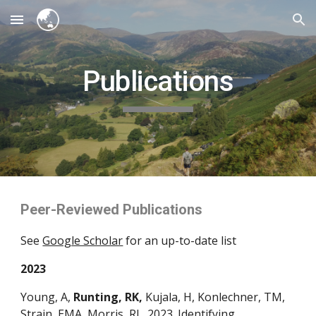
Skip to main content
Skip to navigation
Publications
Peer-Reviewed Publications
See
Google Scholar
for an up-to-date list
2023
Young, A,
Runting, RK,
Kujala, H, Konlechner, TM,
Strain, EMA, Morris, RL. 2023. Identifying