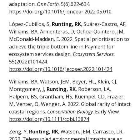
adaptation.
One Earth
. 5(6):622-634.
https://doi.org/10.1016/j.oneear.2022.05.010
López-Cubillos, S,
Runting, RK
, Suárez-Castro, AF,
Williams, BA, Armenteras, D, Ochoa-Quintero, JM,
McDonald-Madden, E. 2022. Spatial prioritization to
achieve the triple bottom line in Payment for
ecosystem services design.
Ecosystem Services
.
55(2022):101424.
https://doi.org/10.1016/j.ecoser.2022.101424
Williams, BA, Watson, JEM, Beyer, HL, Klein, CJ,
Montgomery, J,
Runting, RK
, Roberson, LA,
Halpern, BS, Grantham, HS, Kuempel, CD, Frazier,
M, Venter, O, Wenger, A. 2022. Global rarity of intact
coastal regions.
Conservation Biology
. Early View.
https://doi.org/10.1111/cobi.13874
Zeng, Y,
Runting, RK
, Watson, JEM, Carrasco, LR.
2022. Telecoupled environmental impacts are an