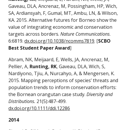
Gaveau, DLA, Ancrenaz, M, Possingham, HP, Wich,
SA, Ardiansyah, F, Gumal, MT, Ambu, LN, & Wilson,
KA. 2015. Alternative futures for Borneo show the
value of integrating economic and conservation
targets across borders.
Nature Communications
.
6:6819.
dx.doi.org/10.1038/ncomms7819
. [
SCBO
Best Student Paper Award
]
Abram, NK, Meijaard, E, Wells, JA, Ancrenaz, M,
Pellier, A,
Runting, RK
, Gaveau, DLA, Wich, S,
Nardiyono, Tjiu, A, Nurcahyo, A, & Mengersen, K.
2015. Mapping perceptions of species’ threats and
population trends to inform conservation efforts:
the Bornean orangutan case study.
Diversity and
Distributions.
21(5):487-499.
dx.doi.org/10.1111/ddi.12286
2014