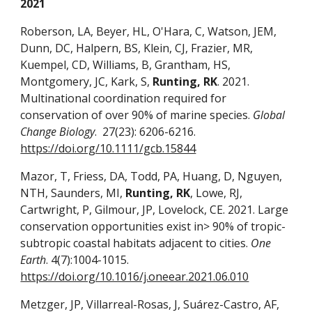
2021
Roberson, LA, Beyer, HL, O'Hara, C, Watson, JEM,
Dunn, DC, Halpern, BS, Klein, CJ, Frazier, MR,
Kuempel, CD, Williams, B, Grantham, HS,
Montgomery, JC, Kark, S,
Runting, RK
. 2021.
Multinational coordination required for
conservation of over 90% of marine species.
Global
Change Biology
. 27(23): 6206-6216.
https://doi.org/10.1111/gcb.15844
Mazor, T, Friess, DA, Todd, PA, Huang, D, Nguyen,
NTH, Saunders, MI,
Runting, RK
, Lowe, RJ,
Cartwright, P, Gilmour, JP, Lovelock, CE. 2021. Large
conservation opportunities exist in> 90% of tropic-
subtropic coastal habitats adjacent to cities.
One
Earth
. 4(7):1004-1015.
https://doi.org/10.1016/j.oneear.2021.06.010
Metzger, JP, Villarreal-Rosas, J, Suárez-Castro, AF,