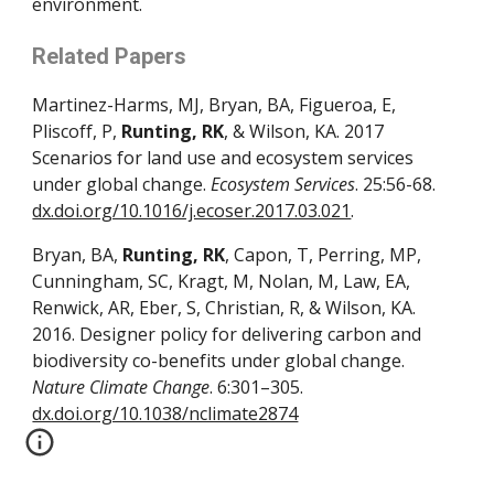
environment.
Related Papers
Martinez-Harms, MJ, Bryan, BA, Figueroa, E, 
Pliscoff, P, 
Runting, RK
, & Wilson, KA. 2017 
Scenarios for land use and ecosystem services 
under global change. 
Ecosystem Services
. 25:56-68. 
dx.doi.org/10.1016/j.ecoser.2017.03.021
.
Bryan, BA, 
Runting, RK
, Capon, T, Perring, MP, 
Cunningham, SC, Kragt, M, Nolan, M, Law, EA, 
Renwick, AR, Eber, S, Christian, R, & Wilson, KA. 
2016. Designer policy for delivering carbon and 
biodiversity co-benefits under global change. 
Nature Climate Change
. 6:301–305. 
dx.doi.org/10.1038/nclimate2874