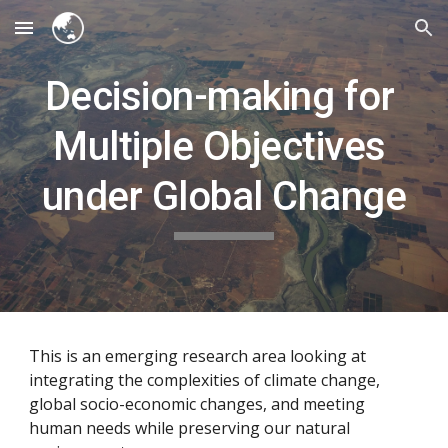
Skip to main content
Skip to navigation
Decision-making for 
Multiple Objectives 
under Global Change
This is an emerging research area looking at 
integrating the complexities of climate change, 
global socio-economic changes, and meeting 
human needs while preserving our natural 